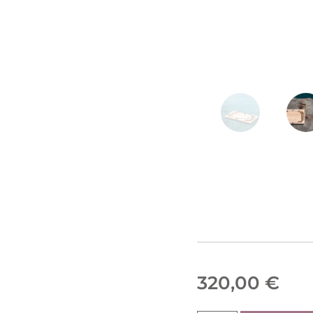
320,00
€