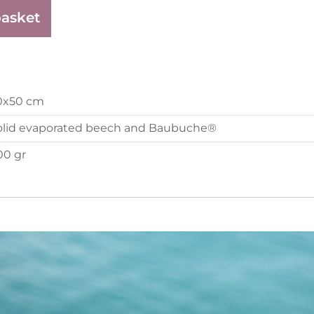
basket
0x50 cm
olid evaporated beech and Baubuche®
00 gr