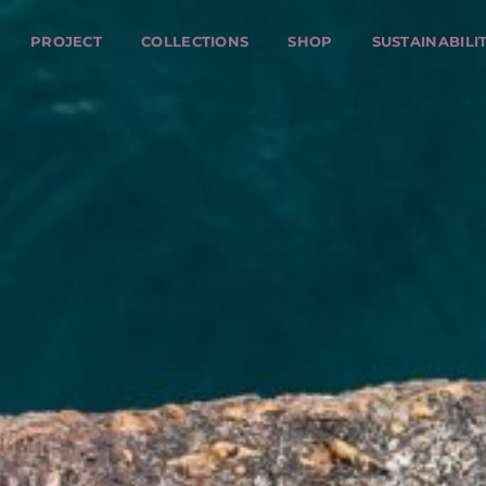
PROJECT
COLLECTIONS
SHOP
SUSTAINABILI