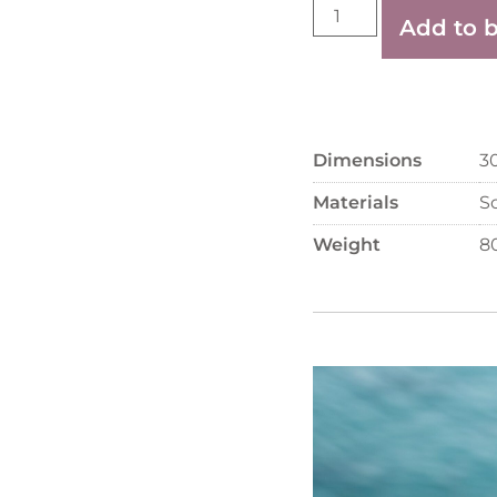
Add to 
Dimensions
3
Materials
S
Weight
8