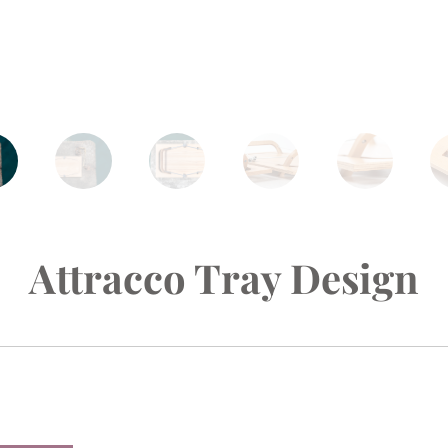
Attracco Tray Design