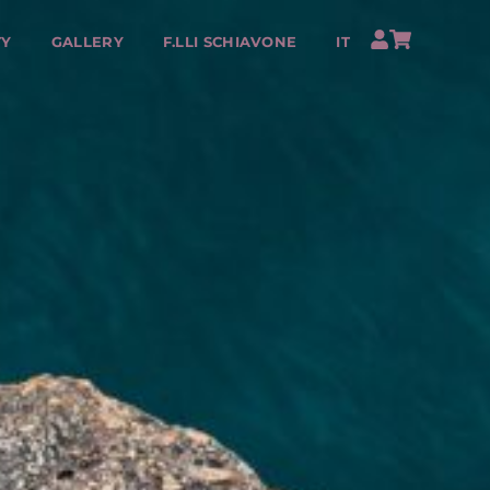
TY
GALLERY
F.LLI SCHIAVONE
IT